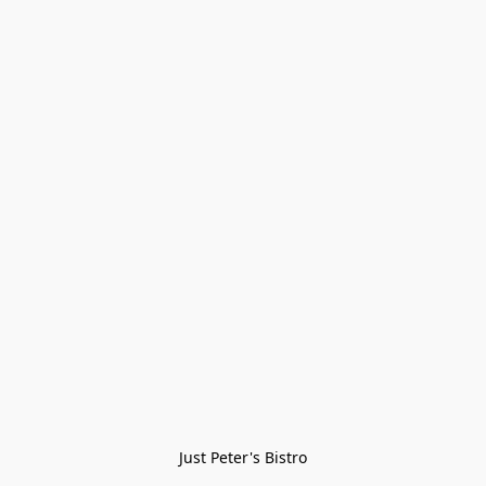
Just Peter's Bistro