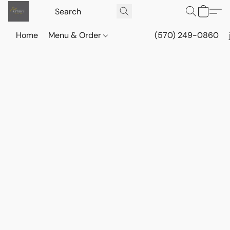
Home
Menu & Order
(570) 249-0860